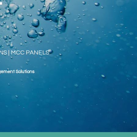
ANS | MCC PANELS
gement
Solutions