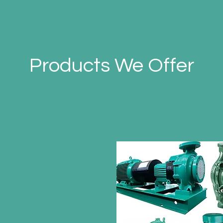
Products We Offer