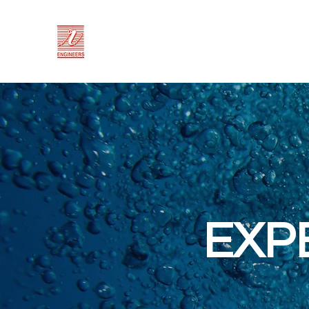
RV ENGINEERS
Trusted since 1974
EXP