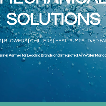
SOLUTIONS
| BLOWERS | CHILLERS | HEAT PUMPS| ID/FD F
annel Partner for Leading Brands and Integrated Air/Water
Mana