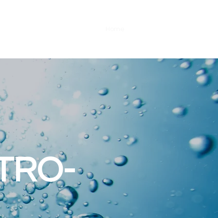
Home
Brands
TRO-
L