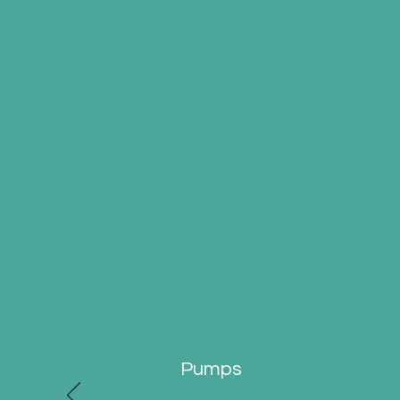
Pumps