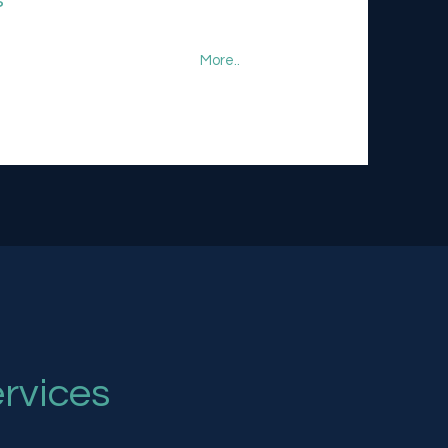
s
More..
rvices