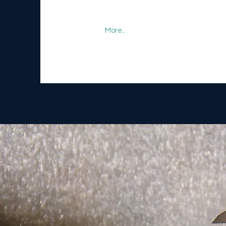
More..