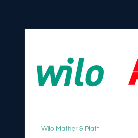
Wilo Mather & Platt