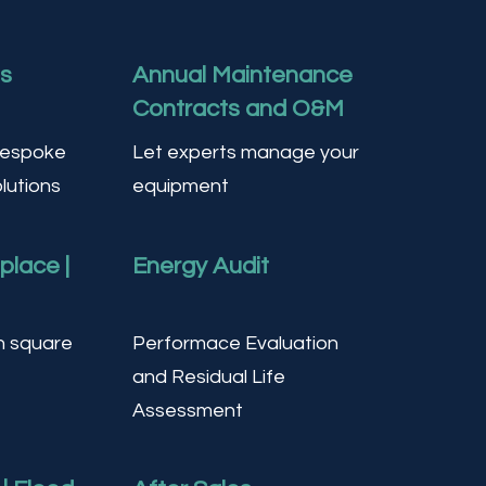
ts
Annual Maintenance
Contracts and O&M
Bespoke
Let experts manage your
lutions
equipment
eplace |
Energy Audit
n square
Performace Evaluation
and Residual Life
Assessment