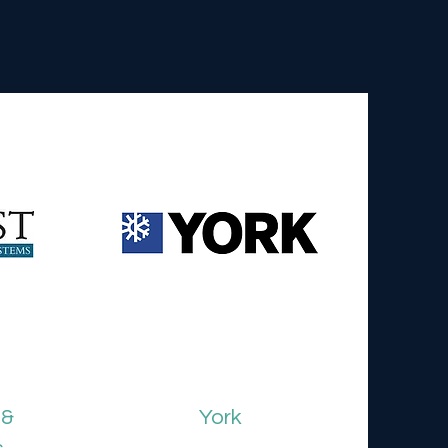
 &
York