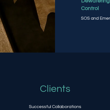
Dewatering 
Control
SOS and Emer
Clients
Successful Collaborations