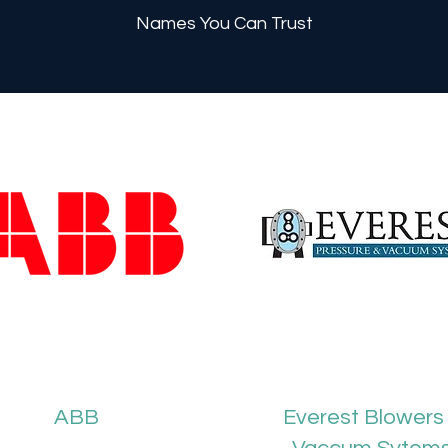
Names You Can Trust
ABB
Everest Blowers