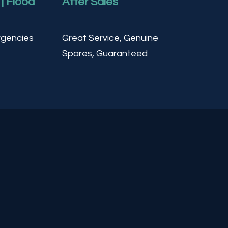
| Flood
After Sales
gencies
Great Service, Genuine
Spares, Guaranteed