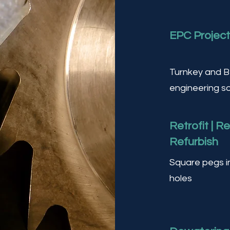
EPC Projec
Turnkey and 
engineering so
Retrofit | R
Refurbish
Square pegs i
holes