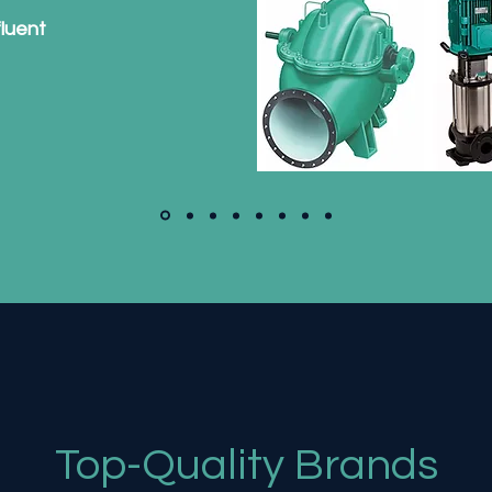
fluent
Top-Quality Brands