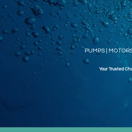
PUMPS | MOTORS 
Your Trusted Ch