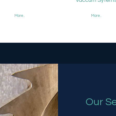
Vaccum Sytem
More..
More..
Our Se