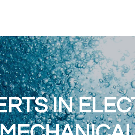
ERTS IN ELEC
MECHANICA